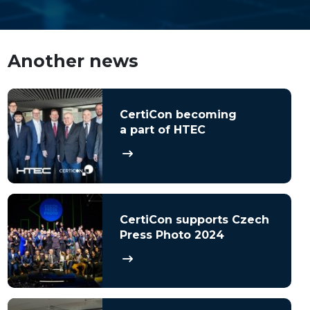
Another news
CertiCon becoming
a part of HTEC
CertiCon supports Czech
Press Photo 2024