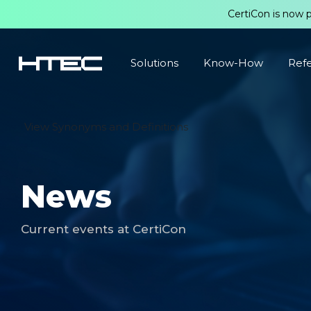
CertiCon is now 
Solutions
Know-How
Ref
View Synonyms and Definitions
News
Current events at CertiCon