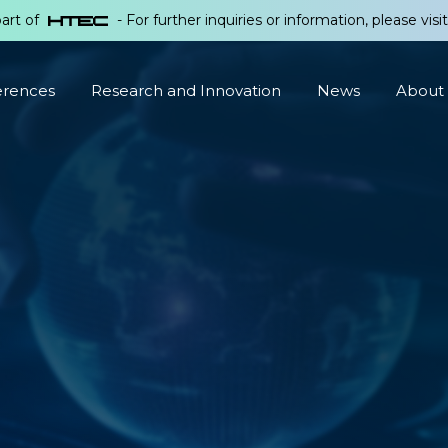
part of
- For further inquiries or information, please visi
erences
Research and Innovation
News
About