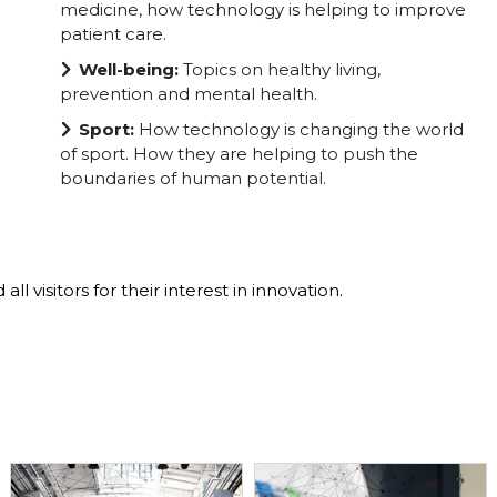
medicine, how technology is helping to improve
patient care.
Well-being:
Topics on healthy living,
prevention and mental health.
Sport:
How technology is changing the world
of sport. How they are helping to push the
boundaries of human potential.
ll visitors for their interest in innovation.