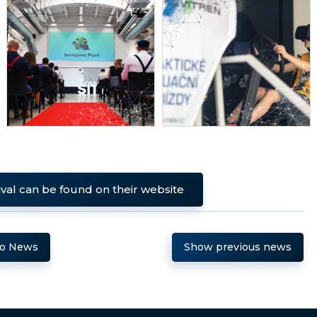
ival can be found on their website
to News
Show previous news