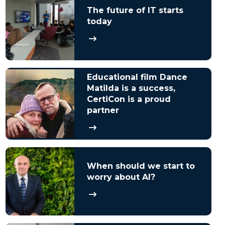
The future of IT starts
today
Educational film Dance
Matilda is a success,
CertiCon is a proud
partner
When should we start to
worry about AI?