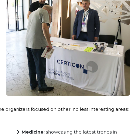
he organizers focused on other, no less interesting areas:
Medicine:
showcasing the latest trends in