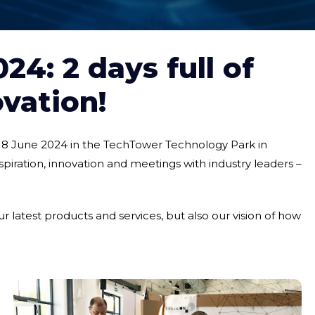
24: 2 days full of
ovation!
d 8 June 2024 in the TechTower Technology Park in
nspiration, innovation and meetings with industry leaders –
ur latest products and services, but also our vision of how