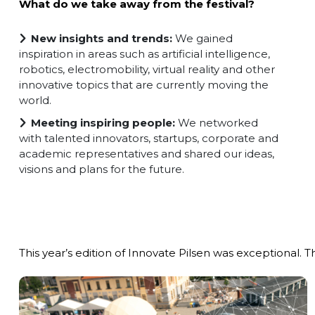
What do we take away from the festival?
New insights and trends:
We gained
inspiration in areas such as artificial intelligence,
robotics, electromobility, virtual reality and other
innovative topics that are currently moving the
world.
Meeting inspiring people:
We networked
with talented innovators, startups, corporate and
academic representatives and shared our ideas,
visions and plans for the future.
This year’s edition of Innovate Pilsen was exceptional. T