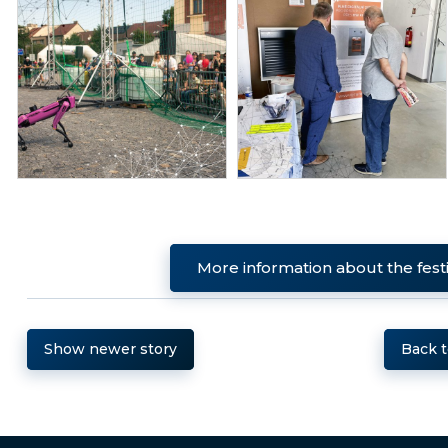
More information about the fest
Show newer story
Back 