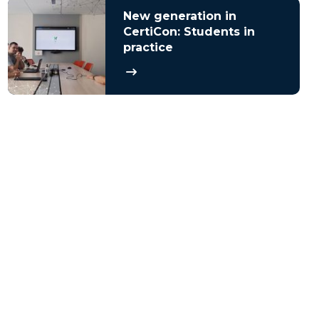
New generation in
CertiCon: Students in
practice