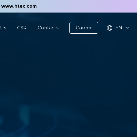
t
www.htec.com
 Us
CSR
Contacts
Career
EN