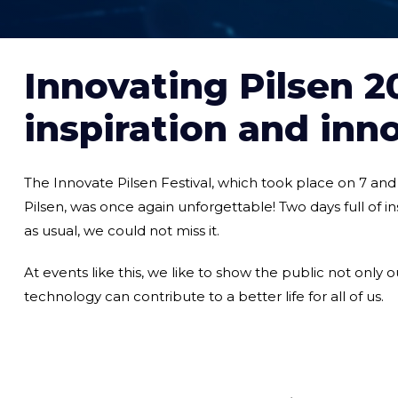
Innovating Pilsen 20
inspiration and inn
The Innovate Pilsen Festival, which took place on 7 an
Pilsen, was once again unforgettable! Two days full of i
as usual, we could not miss it.
At events like this, we like to show the public not only o
technology can contribute to a better life for all of us.