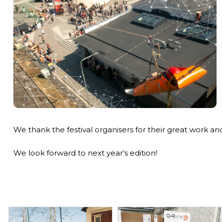
We thank the festival organisers for their great work and a
We look forward to next year’s edition!