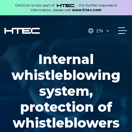
CertiCon is now part of
- For further inquiries or
information, please visit
www.htec.com
EN
Internal
whistleblowing
system,
protection of
whistleblowers