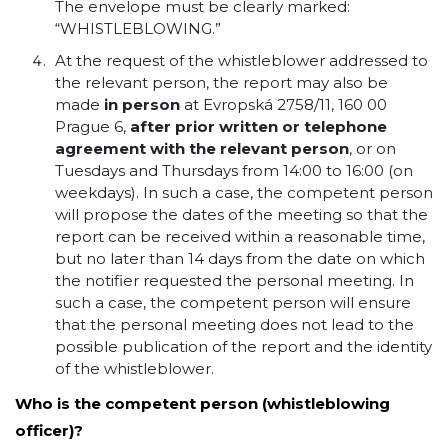
The envelope must be clearly marked:
“WHISTLEBLOWING.”
At the request of the whistleblower addressed to
the relevant person, the report may also be
made
in person
at Evropská 2758/11, 160 00
Prague 6,
after prior written or telephone
agreement with the relevant person
, or on
Tuesdays and Thursdays from 14:00 to 16:00 (on
weekdays). In such a case, the competent person
will propose the dates of the meeting so that the
report can be received within a reasonable time,
but no later than 14 days from the date on which
the notifier requested the personal meeting. In
such a case, the competent person will ensure
that the personal meeting does not lead to the
possible publication of the report and the identity
of the whistleblower.
Who is the competent person (whistleblowing
officer)?