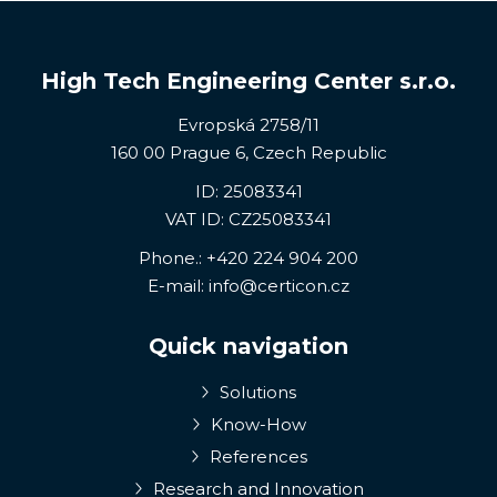
High Tech Engineering Center s.r.o.
Evropská 2758/11
160 00 Prague 6, Czech Republic
ID: 25083341
VAT ID: CZ25083341
Phone.:
+420 224 904 200
E-mail:
info@certicon.cz
Quick navigation
Solutions
Know-How
References
Research and Innovation