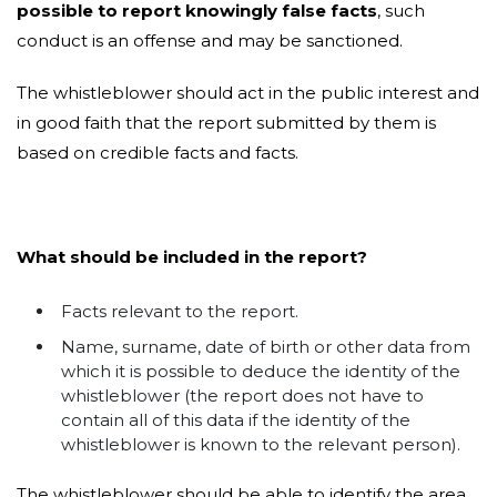
possible to report knowingly false facts
, such
conduct is an offense and may be sanctioned.
The whistleblower should act in the public interest and
in good faith that the report submitted by them is
based on credible facts and facts.
What should be included in the report?
Facts relevant to the report.
Name, surname, date of birth or other data from
which it is possible to deduce the identity of the
whistleblower (the report does not have to
contain all of this data if the identity of the
whistleblower is known to the relevant person).
The whistleblower should be able to identify the area