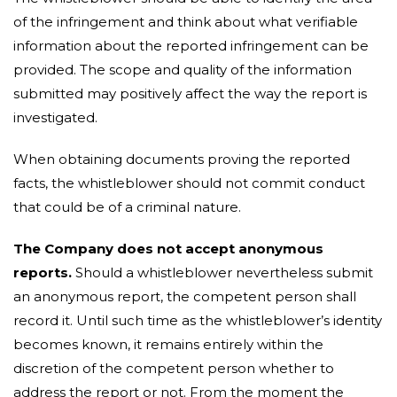
of the infringement and think about what verifiable
information about the reported infringement can be
provided. The scope and quality of the information
submitted may positively affect the way the report is
investigated.
When obtaining documents proving the reported
facts, the whistleblower should not commit conduct
that could be of a criminal nature.
The Company does not accept anonymous
reports.
Should a whistleblower nevertheless submit
an anonymous report, the competent person shall
record it. Until such time as the whistleblower’s identity
becomes known, it remains entirely within the
discretion of the competent person whether to
address the report or not. From the moment the