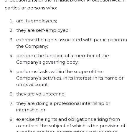
particular persons who:
are its employees;
they are self-employed;
exercise the rights associated with participation in
the Company;
perform the function of a member of the
Company’s governing body;
performs tasks within the scope of the
Company’s activities, in its interest, in its name or
on its account;
they are volunteering;
they are doing a professional internship or
internship; or
exercise the rights and obligations arising from
a contract the subject of which is the provision of