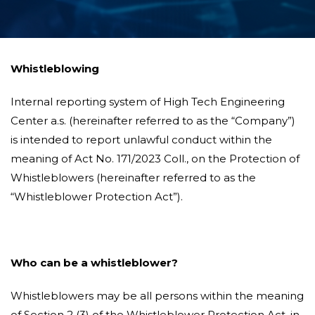
Whistleblowing
Internal reporting system of High Tech Engineering
Center a.s. (hereinafter referred to as the “Company”)
is intended to report unlawful conduct within the
meaning of Act No. 171/2023 Coll., on the Protection of
Whistleblowers (hereinafter referred to as the
“Whistleblower Protection Act”).
Who can be a whistleblower?
Whistleblowers may be all persons within the meaning
of Section 2 (3) of the Whistleblower Protection Act, in