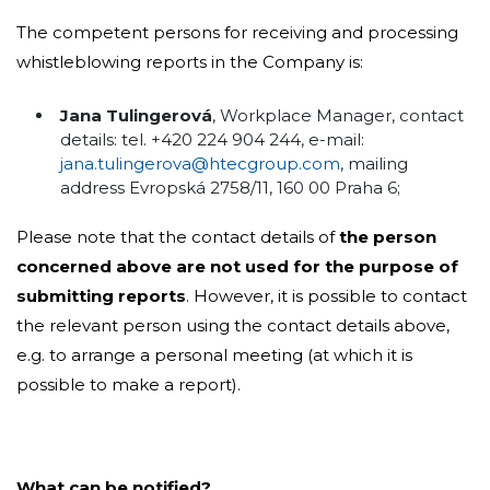
The competent persons for receiving and processing
whistleblowing reports in the Company is:
Jana Tulingerová
, Workplace Manager, contact
details: tel. +420 224 904 244, e-mail:
jana.tulingerova@htecgroup.com
, mailing
address Evropská 2758/11, 160 00 Praha 6;
Please note that the contact details of
the person
concerned above are not used for the purpose of
submitting reports
. However, it is possible to contact
the relevant person using the contact details above,
e.g. to arrange a personal meeting (at which it is
possible to make a report).
What can be notified?