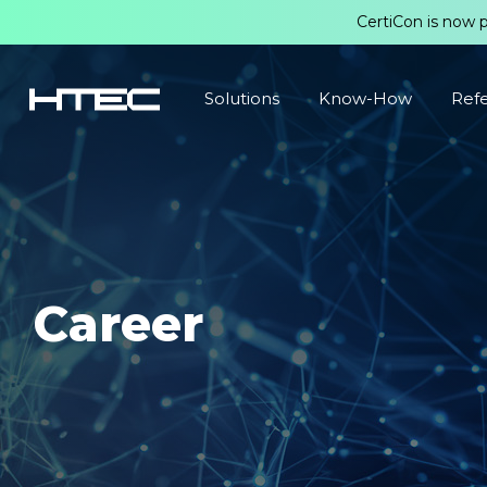
CertiCon is now 
Solutions
Know-How
Ref
Career