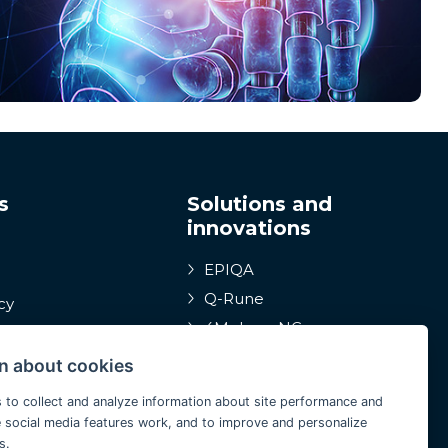
s
Solutions and
innovations
EPIQA
Q-Rune
cy
4MulcomNG
istleblowing
GDPR portál
ction of
n about cookies
s
Medcare 24/7
 to collect and analyze information about site performance and
ConCoS
 social media features work, and to improve and personalize
s.