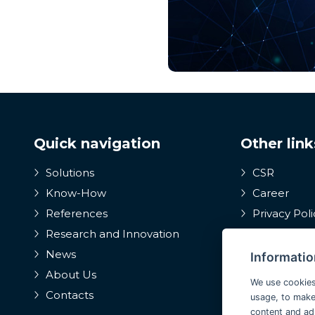
Quick navigation
Other link
Solutions
CSR
Know-How
Career
References
Privacy Poli
Research and Innovation
Internal wh
system, prote
News
Informatio
whistleblower
About Us
We use cookies
Contacts
usage, to make
content and ad