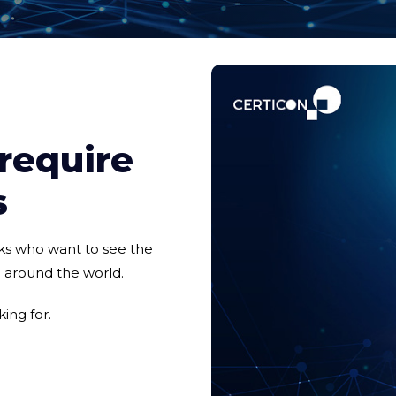
 require
s
nks who want to see the
e around the world.
ing for.