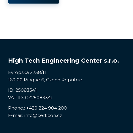
High Tech Engineering Center s.r.o.
Evropská 2758/11
160 00 Prague 6, Czech Republic
ID: 25083341
VAT ID: CZ25083341
Phone.:
+420 224 904 200
E-mail:
info@certicon.cz