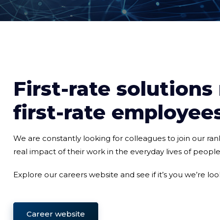
First-rate solutions
first-rate employee
We are constantly looking for colleagues to join our ra
real impact of their work in the everyday lives of peopl
Explore our careers website and see if it’s you we’re look
Career website