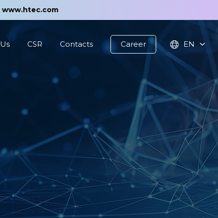
t
www.htec.com
 Us
CSR
Contacts
Career
EN