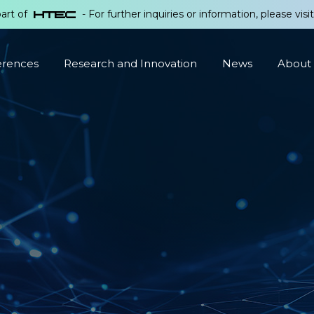
part of
- For further inquiries or information, please visi
erences
Research and Innovation
News
About