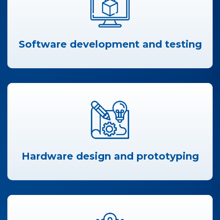
Software development and testing
Hardware design and prototyping