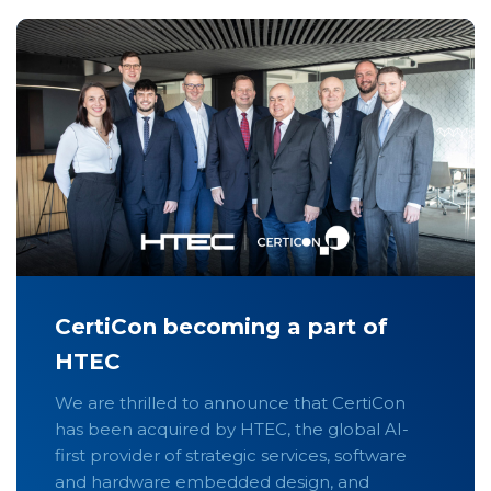
CertiCon becoming a part of
HTEC
We are thrilled to announce that CertiCon
has been acquired by HTEC, the global AI-
first provider of strategic services, software
and hardware embedded design, and