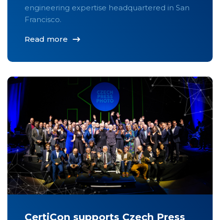
engineering expertise headquartered in San
Francisco.
Read more
CertiCon supports Czech Press