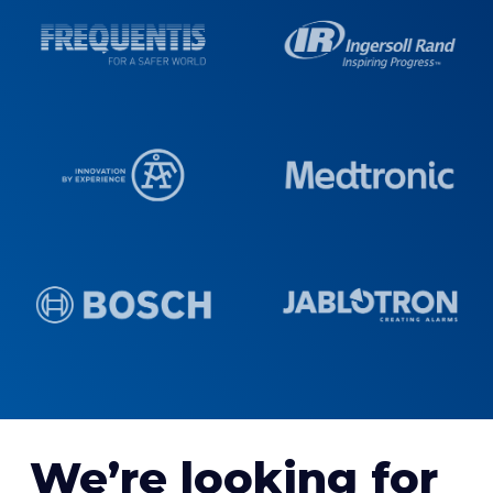
We’re looking for