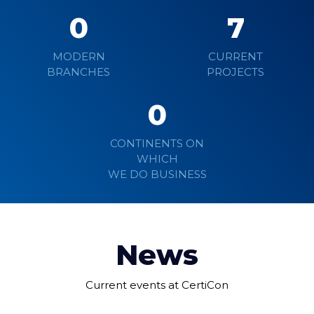
0
7
MODERN
CURRENT
BRANCHES
PROJECTS
0
CONTINENTS ON
WHICH
WE DO BUSINESS
News
Current events at CertiCon