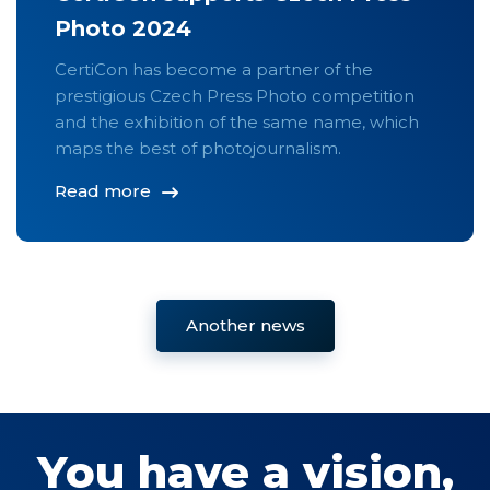
Photo 2024
CertiCon has become a partner of the
prestigious Czech Press Photo competition
and the exhibition of the same name, which
maps the best of photojournalism.
Read more
Another news
You have a vision,