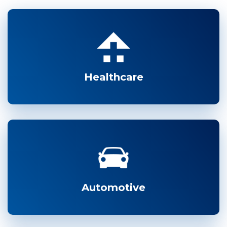
Healthcare
Automotive