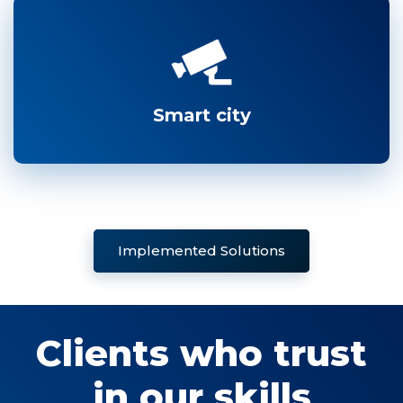
Smart city
Implemented Solutions
Clients who trust
in our skills