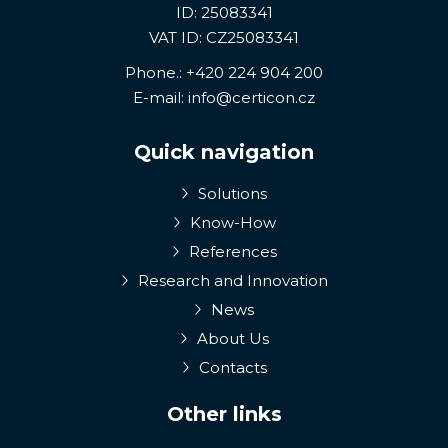
ID: 25083341
VAT ID: CZ25083341
Phone.:
+420 224 904 200
E-mail:
info@certicon.cz
Quick navigation
Solutions
Know-How
References
Research and Innovation
News
About Us
Contacts
Other links