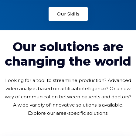
Our Skills
Our solutions are
changing the world
Looking for a tool to streamline production? Advanced
video analysis based on artificial intelligence? Or a new
way of communication between patients and doctors?
A wide variety of innovative solutions is available.
Explore our area-specific solutions.