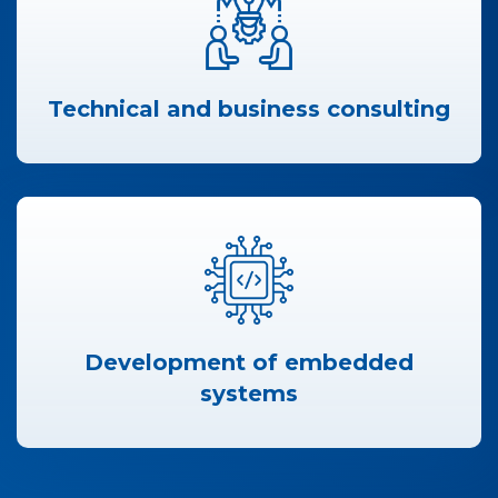
Technical and business consulting
Development of embedded
systems