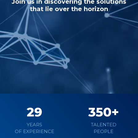
Join us in discovering the solutions
that lie over the horizon
Learn more
29
350
YEARS
TALENTED
OF EXPERIENCE
PEOPLE