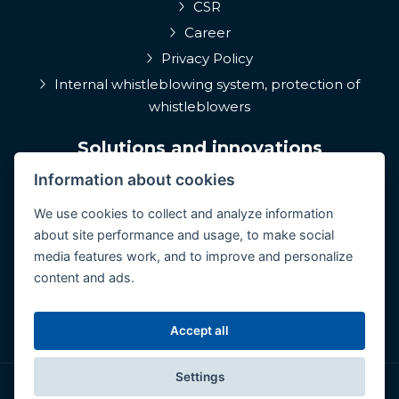
CSR
Career
Privacy Policy
Internal whistleblowing system, protection of
whistleblowers
Solutions and innovations
Information about cookies
EPIQA
Q-Rune
We use cookies to collect and analyze information
about site performance and usage, to make social
4MulcomNG
media features work, and to improve and personalize
GDPR portál
content and ads.
Medcare 24/7
ConCoS
Accept all
Settings
© Copyright 2026 CertiCon. All rights reserved.