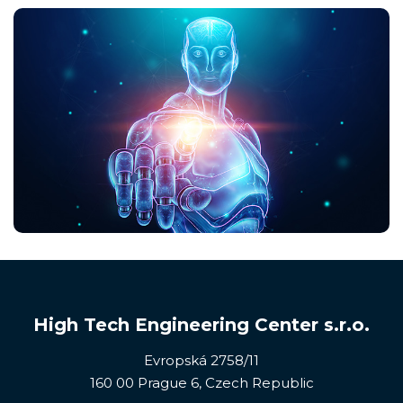
High Tech Engineering Center s.r.o.
Evropská 2758/11
160 00 Prague 6, Czech Republic