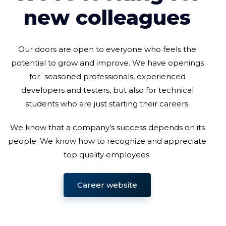
new colleagues
Our doors are open to everyone who feels the
potential to grow and improve. We have openings
for¨seasoned professionals, experienced
developers and testers, but also for technical
students who are just starting their careers.
We know that a company’s success depends on its
people. We know how to recognize and appreciate
top quality employees.
Career website