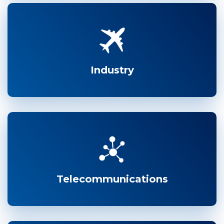
Industry
Telecommunications