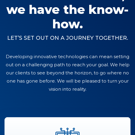
we have the know-
how.
LET’S SET OUT ON A JOURNEY TOGETHER.
Developing innovative technologies can mean setting
out on a challenging path to reach your goal. We help
our clients to see beyond the horizon, to go where no
one has gone before. We will be pleased to turn your
vision into reality.