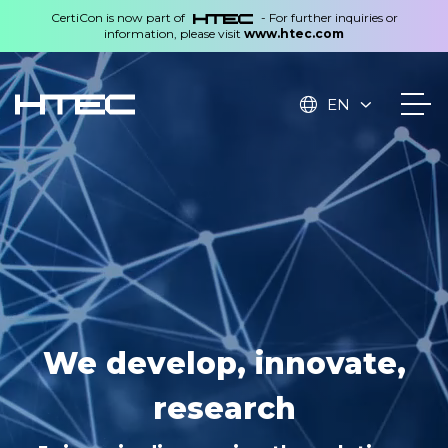
CertiCon is now part of
- For further inquiries or
information, please visit
www.htec.com
EN
Technologies created in
We develop, innovate,
the Czech Republic,
research
applied worldwide