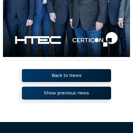
Back to News
Show previous news