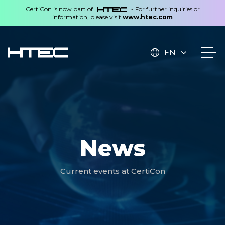
CertiCon is now part of
- For further inquiries or
information, please visit
www.htec.com
EN
News
Current events at CertiCon