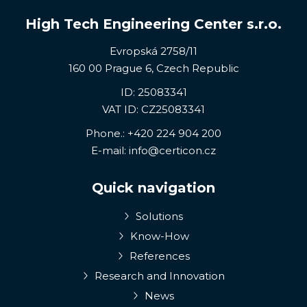
High Tech Engineering Center s.r.o.
Evropská 2758/11
160 00 Prague 6, Czech Republic
ID: 25083341
VAT ID: CZ25083341
Phone.:
+420 224 904 200
E-mail:
info@certicon.cz
Quick navigation
Solutions
Know-How
References
Research and Innovation
News