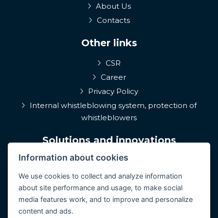
About Us
Contacts
Other links
CSR
Career
Privacy Policy
Internal whistleblowing system, protection of
whistleblowers
Solutions and innovations
Information about cookies
EPIQA
Q-Rune
We use cookies to collect and analyze information
about site performance and usage, to make social
4MulcomNG
media features work, and to improve and personalize
GDPR portál
content and ads.
Medcare 24/7