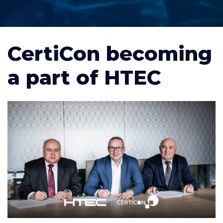
CertiCon becoming
a part of HTEC