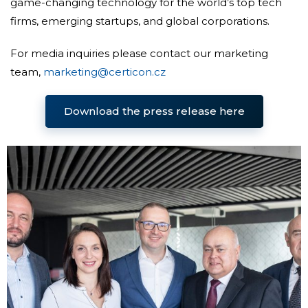
game-changing technology for the world’s top tech
firms, emerging startups, and global corporations.
For media inquiries please contact our marketing
team,
marketing@certicon.cz
Download the press release here