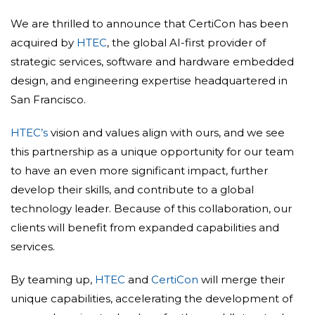
We are thrilled to announce that CertiCon has been
acquired by
HTEC
, the global AI-first provider of
strategic services, software and hardware embedded
design, and engineering expertise headquartered in
San Francisco.
HTEC’s
vision and values align with ours, and we see
this partnership as a unique opportunity for our team
to have an even more significant impact, further
develop their skills, and contribute to a global
technology leader. Because of this collaboration, our
clients will benefit from expanded capabilities and
services.
By teaming up,
HTEC
and
CertiCon
will merge their
unique capabilities, accelerating the development of