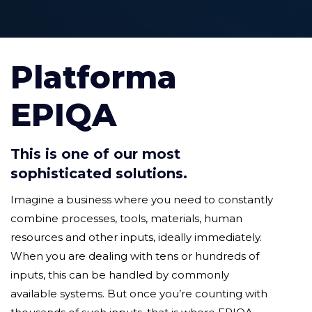
Platforma
EPIQA
This is one of our most
sophisticated solutions.
Imagine a business where you need to constantly
combine processes, tools, materials, human
resources and other inputs, ideally immediately.
When you are dealing with tens or hundreds of
inputs, this can be handled by commonly
available systems. But once you’re counting with