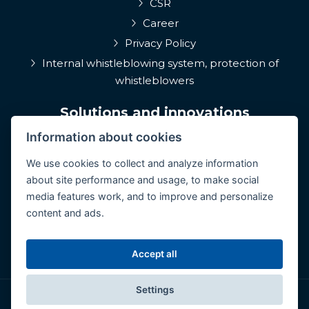
CSR
Career
Privacy Policy
Internal whistleblowing system, protection of
whistleblowers
Solutions and innovations
Information about cookies
EPIQA
Q-Rune
We use cookies to collect and analyze information
about site performance and usage, to make social
4MulcomNG
media features work, and to improve and personalize
GDPR portál
content and ads.
Medcare 24/7
ConCoS
Accept all
Settings
© Copyright 2026 CertiCon. All rights reserved.