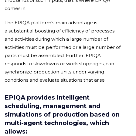
thousands of such inputs, that is where EPIQA
comes in.
The EPIQA platform’s main advantage is
a substantial boosting of efficiency of processes
and activities during which a large number of
activities must be performed or a large number of
parts must be assembled. Further, EPIQA
responds to slowdowns or work stoppages, can
synchronize production units under varying
conditions and evaluate situations that arise.
EPIQA provides intelligent
scheduling, management and
simulations of production based on
multi-agent technologies, which
allows: