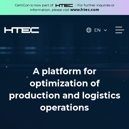
CertiCon is now part of
- For further inquiries or
information, please visit
www.htec.com
Rephrase with Ginger (Ctrl+Alt+E)
EN
A platform for
optimization of
production and logistics
operations