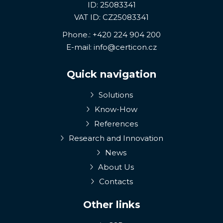
ID: 25083341
VAT ID: CZ25083341
Phone.:
+420 224 904 200
E-mail:
info@certicon.cz
Quick navigation
Solutions
Know-How
References
Research and Innovation
News
About Us
Contacts
Other links