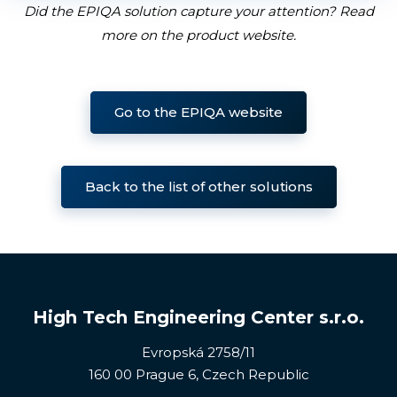
Did the EPIQA solution capture your attention? Read
more on the product website
.
Go to the EPIQA website
Back to the list of other solutions
High Tech Engineering Center s.r.o.
Evropská 2758/11
160 00 Prague 6, Czech Republic