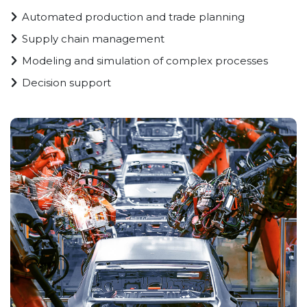
Automated production and trade planning
Supply chain management
Modeling and simulation of complex processes
Decision support