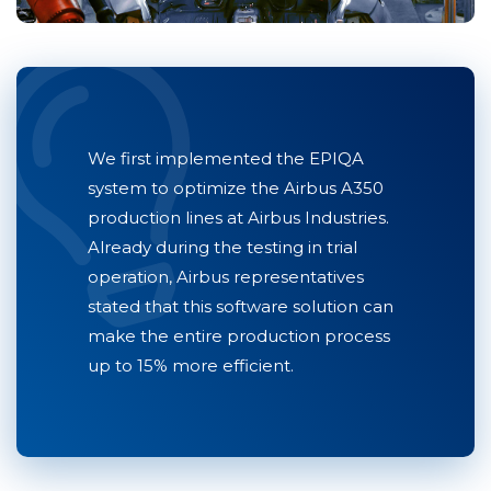
We first implemented the EPIQA
system to optimize the Airbus A350
production lines at Airbus Industries.
Already during the testing in trial
operation, Airbus representatives
stated that this software solution can
make the entire production process
up to 15% more efficient.