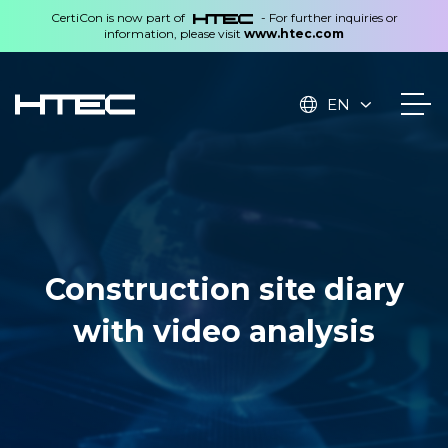
CertiCon is now part of
- For further inquiries or
information, please visit
www.htec.com
EN
Construction site diary
with video analysis