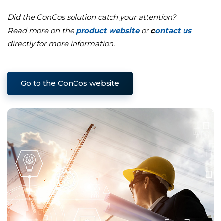
Did the ConCos solution catch your attention?
Read more on the
product website
or
c
ontact us
directly for more information.
Go to the ConCos website