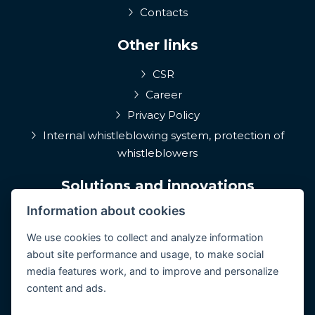
Contacts
Other links
CSR
Career
Privacy Policy
Internal whistleblowing system, protection of
whistleblowers
Solutions and innovations
Information about cookies
EPIQA
Q-Rune
We use cookies to collect and analyze information
about site performance and usage, to make social
4MulcomNG
media features work, and to improve and personalize
GDPR portál
content and ads.
Medcare 24/7