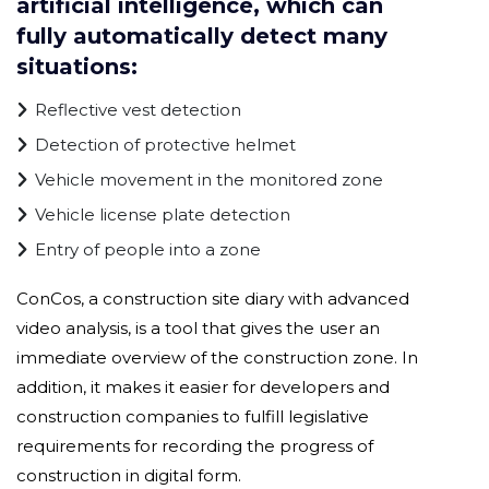
artificial intelligence, which can
fully automatically detect many
situations:
Reflective vest detection
Detection of protective helmet
Vehicle movement in the monitored zone
Vehicle license plate detection
Entry of people into a zone
ConCos, a construction site diary with advanced
video analysis, is a tool that gives the user an
immediate overview of the construction zone. In
addition, it makes it easier for developers and
construction companies to fulfill legislative
requirements for recording the progress of
construction in digital form.