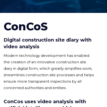
ConCoS
Digital construction site diary with
video analysis
Modern technology development has enabled
the creation of an innovative construction site
diary in digital form, which greatly simplifies work,
streamlines construction site processes and helps
ensure more transparent inspections by all
concerned authorities and entities.
ConCos uses video analysis with