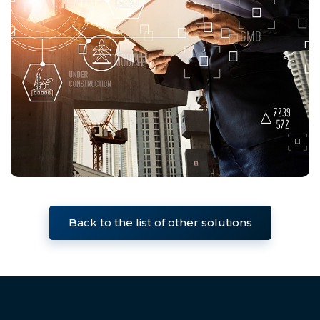
Back to the list of other solutions