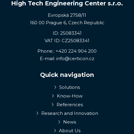
High Tech Engineering Center s.r.o.
Evropská 2758/11
160 00 Prague 6, Czech Republic
ID: 25083341
VAT ID: CZ25083341
Phone.:
+420 224 904 200
E-mail:
info@certicon.cz
Quick navigation
Solutions
Know-How
References
Research and Innovation
News
About Us