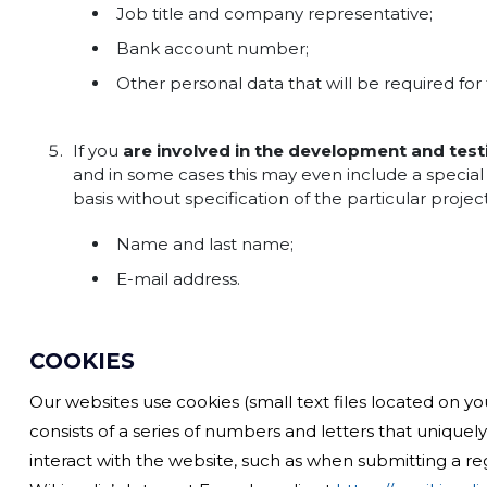
Job title and company representative;
Bank account number;
Other personal data that will be required for 
If you
are involved in the development and test
and in some cases this may even include a special 
basis without specification of the particular proje
Name and last name;
E-mail address.
COOKIES
Our websites use cookies (small text files located on you
consists of a series of numbers and letters that unique
interact with the website, such as when submitting a re