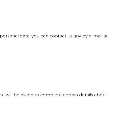
r personal data, you can contact us any by e-mail at
ou will be asked to complete certain details about