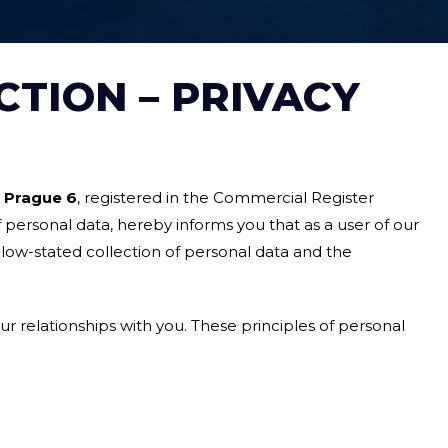
CTION – PRIVACY
0 Prague 6
, registered in the Commercial Register
f personal data, hereby informs you that as a user of our
low-stated collection of personal data and the
ur relationships with you. These principles of personal
;