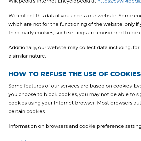
Wikipedia’s Internet Encyclopedia at
https://cs.wikiped
We collect this data if you access our website. Some co
which are not for the functioning of the website, only i
third-party cookies, such settings are considered to be 
Additionally, our website may collect data including, for
a similar nature.
HOW TO REFUSE THE USE OF COOKIES
Some features of our services are based on cookies. Eve
you choose to block cookies, you may not be able to si
cookies using your Internet browser. Most browsers aut
certain cookies.
Information on browsers and cookie preference setting