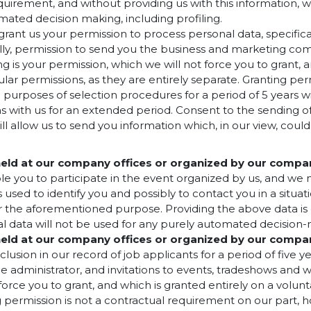
equirement, and without providing us with this information, 
mated decision making, including profiling.
rant us your permission to process personal data, specifica
ially, permission to send you the business and marketing co
ng is your permission, which we will not force you to grant, 
lar permissions, as they are entirely separate. Granting per
purposes of selection procedures for a period of 5 years wi
ons with us for an extended period. Consent to the sendin
l allow us to send you information which, in our view, could
 held at our company offices or organized by our compa
 you to participate in the event organized by us, and we ne
s used to identify you and possibly to contact you in a situ
or the aforementioned purpose. Providing the above data is 
l data will not be used for any purely automated decision-m
 held at our company offices or organized by our compa
lusion in our record of job applicants for a period of five y
dministrator, and invitations to events, tradeshows and wor
force you to grant, and which is granted entirely on a volun
ng permission is not a contractual requirement on our part, 