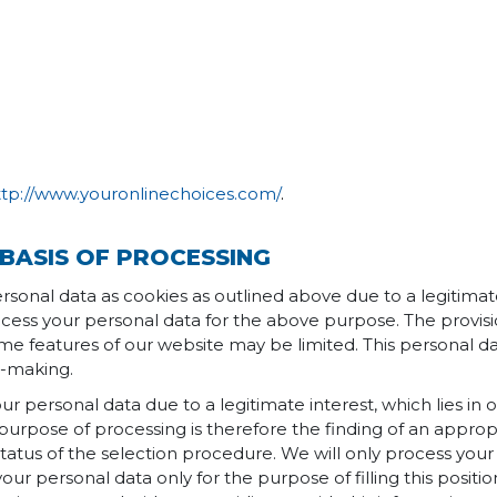
ttp://www.youronlinechoices.com/
.
BASIS OF PROCESSING
rsonal data as cookies as outlined above due to a legitimate 
ocess your personal data for the above purpose. The provisio
me features of our website may be limited. This personal da
n-making.
ur personal data due to a legitimate interest, which lies in ou
purpose of processing is therefore the finding of an approp
tatus of the selection procedure. We will only process your
 your personal data only for the purpose of filling this posit