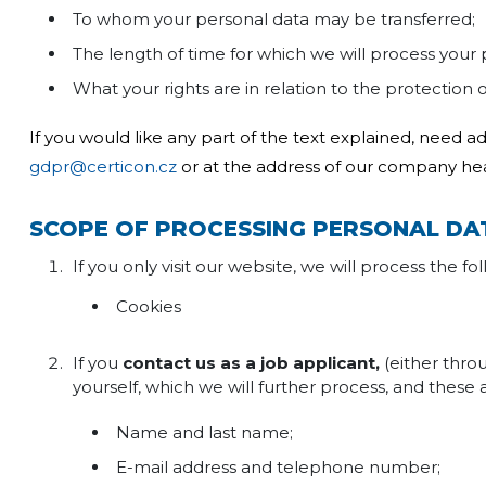
To whom your personal data may be transferred;
The length of time for which we will process your
What your rights are in relation to the protection 
If you would like any part of the text explained, need a
gdpr@certicon.cz
or at the address of our company he
SCOPE OF PROCESSING PERSONAL DA
If you only visit our website, we will process the f
Cookies
If you
contact us as a job applicant,
(either thr
yourself, which we will further process, and these 
Name and last name;
E-mail address and telephone number;