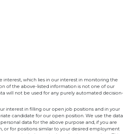
interest, which lies in our interest in monitoring the
n of the above-listed information is not one of our
ta will not be used for any purely automated decision-
r interest in filling our open job positions and in your
riate candidate for our open position. We use the data
 personal data for the above purpose and, if you are
ion, or for positions similar to your desired employment