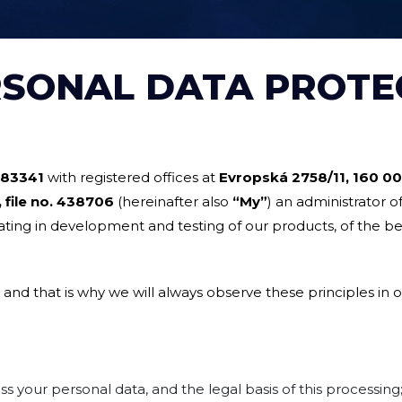
RSONAL DATA PROTE
83341
with registered offices at
Evropská 2758/11, 160 0
 file no.
438706
(hereinafter also
“My”
) an administrator o
ating in development and testing of our products, of the be
 and that is why we will always observe these principles in o
 your personal data, and the legal basis of this processing