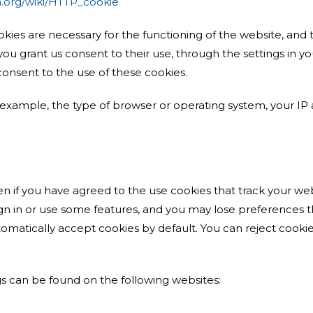
ia.org/wiki/HTTP_cookie
okies are necessary for the functioning of the website, and 
f you grant us consent to their use, through the settings in
consent to the use of these cookies.
 example, the type of browser or operating system, your IP ad
n if you have agreed to the use cookies that track your web
gn in or use some features, and you may lose preferences t
omatically accept cookies by default. You can reject cookie
s can be found on the following websites: