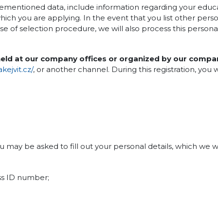
vementioned data, include information regarding your edu
ich you are applying. In the event that you list other person
ose of selection procedure, we will also process this persona
 held at our company offices or organized by our compa
ejvit.cz/
, or another channel. During this registration, you w
ou may be asked to fill out your personal details, which we w
ss ID number;