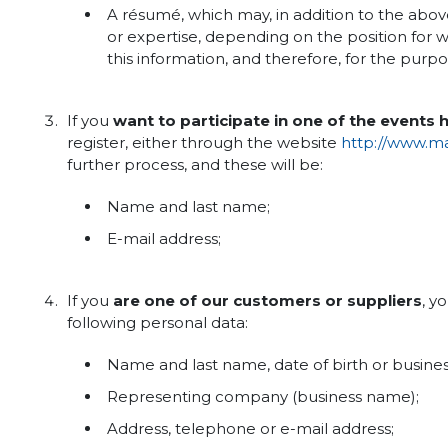
A résumé, which may, in addition to the abo
or expertise, depending on the position for wh
this information, and therefore, for the purp
If you
want to participate in one of the events
register, either through the website
http://www.mak
further process, and these will be:
Name and last name;
E-mail address;
If you
are one of our customers or suppliers
, y
following personal data:
Name and last name, date of birth or busine
Representing company (business name);
Address, telephone or e-mail address;