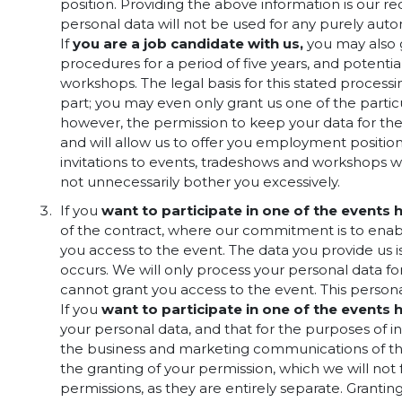
position. Providing the above information is our r
personal data will not be used for any purely auto
If
you are a job candidate with us,
you may also g
procedures for a period of five years, and potent
workshops. The legal basis for this stated processi
part; you may even only grant us one of the particu
however, the permission to keep your data for the 
and will allow us to offer you employment positi
invitations to events, tradeshows and workshops wil
not unnecessarily bother you excessively.
If you
want to participate in one of the events
of the contract, where our commitment is to enable
you access to the event. The data you provide us i
occurs. We will only process your personal data f
cannot grant you access to the event. This persona
If you
want to participate in one of the events
your personal data, and that for the purposes of inc
the business and marketing communications of the a
the granting of your permission, which we will not 
permissions, as they are entirely separate. Granti