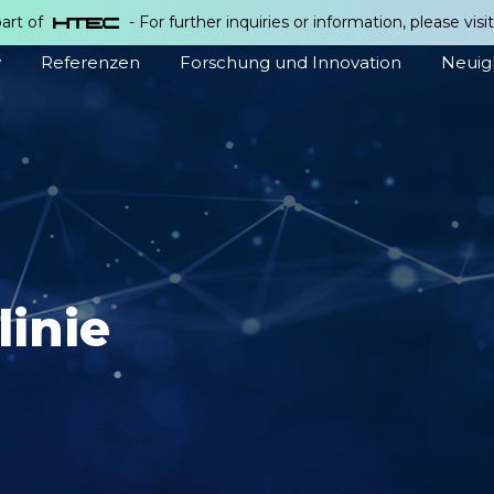
part of
- For further inquiries or information, please visi
w
Referenzen
Forschung und Innovation
Neuig
linie