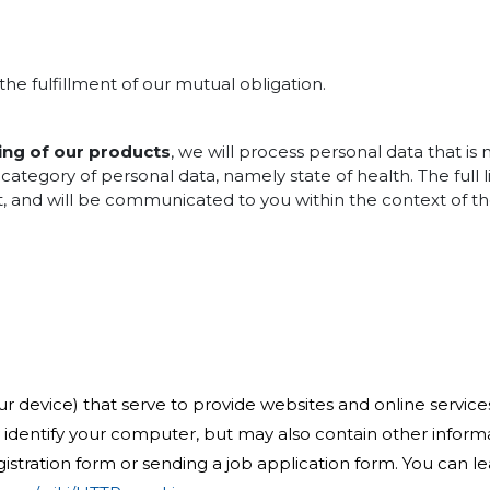
the fulfillment of our mutual obligation.
ing of our products
, we will process personal data that is
category of personal data, namely state of health. The full 
ct, and will be communicated to you within the context of the
r device) that serve to provide websites and online services 
ly identify your computer, but may also contain other infor
gistration form or sending a job application form. You can 