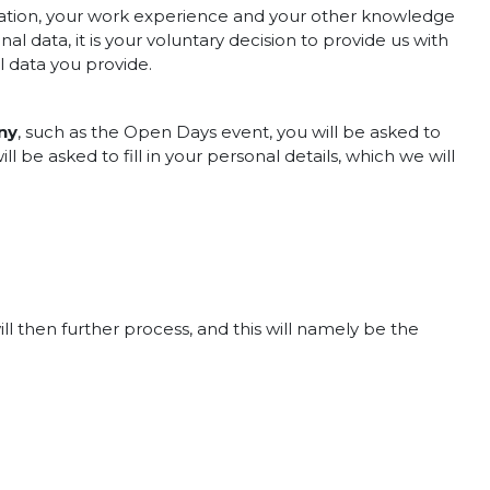
cation, your work experience and your other knowledge
al data, it is your voluntary decision to provide us with
l data you provide.
ny
, such as the Open Days event, you will be asked to
ill be asked to fill in your personal details, which we will
ill then further process, and this will namely be the