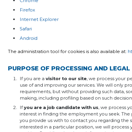
Chrome
Firefox
Internet Explorer
Safari
Android
The administration tool for cookies is also available at:
h
PURPOSE OF PROCESSING AND LEGAL 
If you are a
visitor to our site
, we process your pe
use of and improving our services. We will only pr
requirements, but without providing such data, so
making, including profiling based on such decisio
If
you are a job candidate with us
, we process yo
interest in finding the employment you seek. The 
you provide us with to contact you regarding the s
interested in a particular position, we will process