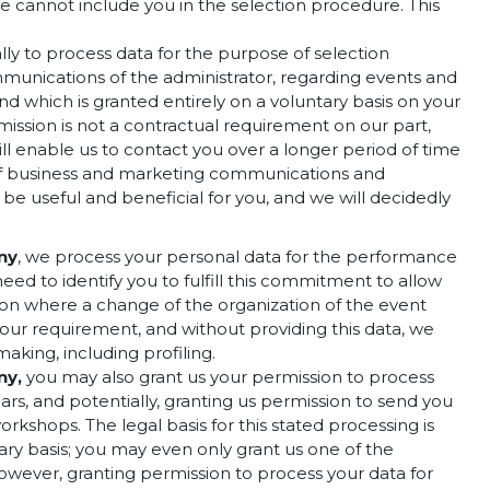
we cannot include you in the selection procedure. This
lly to process data for the purpose of selection
mmunications of the administrator, regarding events and
and which is granted entirely on a voluntary basis on your
mission is not a contractual requirement on our part,
ll enable us to contact you over a longer period of time
g of business and marketing communications and
 be useful and beneficial for you, and we will decidedly
ny
, we process your personal data for the performance
ed to identify you to fulfill this commitment to allow
ation where a change of the organization of the event
our requirement, and without providing this data, we
aking, including profiling.
ny
,
you may also grant us your permission to process
ears, and potentially, granting us permission to send you
kshops. The legal basis for this stated processing is
tary basis; you may even only grant us one of the
however, granting permission to process your data for