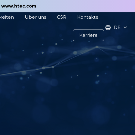
t
www.htec.com
keiten
Über uns
CSR
Kontakte
DE
Karriere