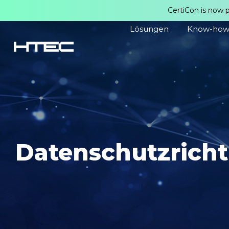
CertiCon is now 
Lösungen
Know-ho
Datenschutzricht