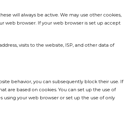
these will always be active. We may use other cookies,
 your web browser. If your web browser is set up accept
dress, visits to the website, ISP, and other data of
site behavior, you can subsequently block their use. If
hat are based on cookies. You can set up the use of
s using your web browser or set up the use of only