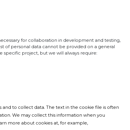
 necessary for collaboration in development and testing,
list of personal data cannot be provided on a general
 specific project, but we will always require:
and to collect data. The text in the cookie file is often
mation. We may collect this information when you
learn more about cookies at, for example,