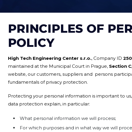
PRINCIPLES OF PE
POLICY
High Tech Engineering Center s.r.o.
, Company ID
250
maintained at the Municipal Court in Prague,
Section C,
website, our customers, suppliers and persons particip
fundamentals of privacy protection.
Protecting your personal information is important to us,
data protection explain, in particular:
What personal information we will process;
For which purposes and in what way we will process