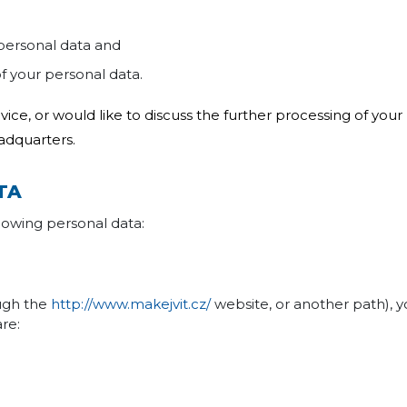
 personal data and
of your personal data.
dvice, or would like to discuss the further processing of you
adquarters.
TA
ollowing personal data:
ough the
http://www.makejvit.cz/
website, or another path), y
are: