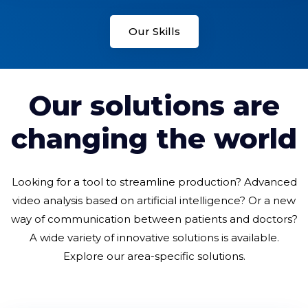
Our Skills
Our solutions are
changing the world
Looking for a tool to streamline production? Advanced
video analysis based on artificial intelligence? Or a new
way of communication between patients and doctors?
A wide variety of innovative solutions is available.
Explore our area-specific solutions.