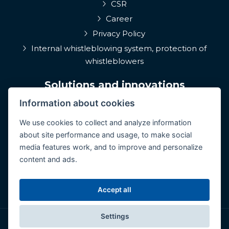
CSR
Career
Privacy Policy
Internal whistleblowing system, protection of
whistleblowers
Solutions and innovations
Information about cookies
EPIQA
Q-Rune
We use cookies to collect and analyze information
about site performance and usage, to make social
4MulcomNG
media features work, and to improve and personalize
GDPR portál
content and ads.
Medcare 24/7
ConCoS
Accept all
Settings
© Copyright 2026 CertiCon. All rights reserved.