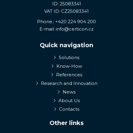
ID: 25083341
VAT ID: CZ25083341
Phone.:
+420 224 904 200
E-mail:
info@certicon.cz
Quick navigation
Solutions
Know-How
References
Research and Innovation
News
About Us
Contacts
Other links