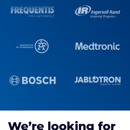
We’re looking for