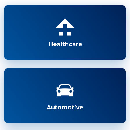
Healthcare
Automotive