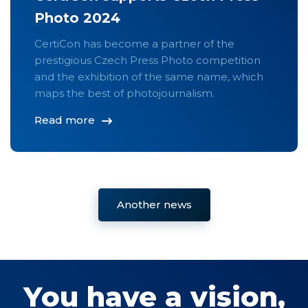
Photo 2024
CertiCon has become a partner of the
prestigious Czech Press Photo competition
and the exhibition of the same name, which
maps the best of photojournalism.
Read more
Another news
You have a vision,