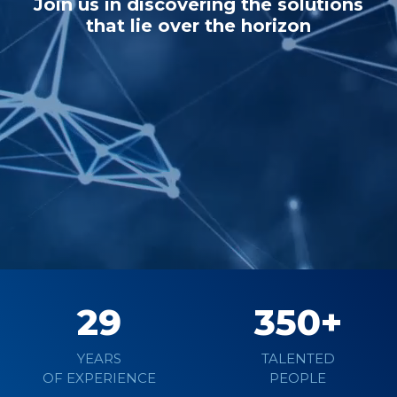
Join us in discovering the solutions
that lie over the horizon
Learn more
29
350
YEARS
TALENTED
OF EXPERIENCE
PEOPLE