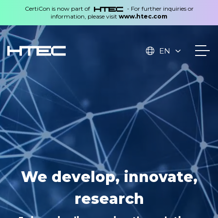
CertiCon is now part of
- For further inquiries or
information, please visit
www.htec.com
EN
Technologies created in
We develop, innovate,
the Czech Republic,
research
applied worldwide