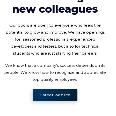
new colleagues
Our doors are open to everyone who feels the
potential to grow and improve. We have openings
for¨seasoned professionals, experienced
developers and testers, but also for technical
students who are just starting their careers.
We know that a company’s success depends on its
people. We know how to recognize and appreciate
top quality employees.
Career website