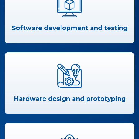
Software development and testing
Hardware design and prototyping