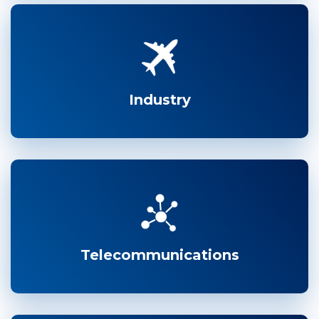
Industry
Telecommunications