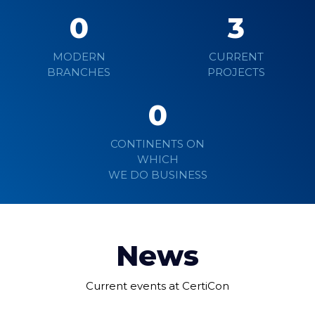
0
3
MODERN
CURRENT
BRANCHES
PROJECTS
0
CONTINENTS ON
WHICH
WE DO BUSINESS
News
Current events at CertiCon