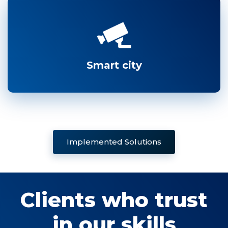
Smart city
Implemented Solutions
Clients who trust
in our skills