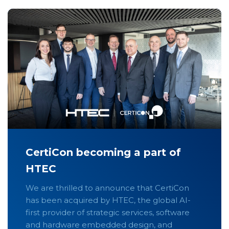
CertiCon becoming a part of
HTEC
We are thrilled to announce that CertiCon
has been acquired by HTEC, the global AI-
first provider of strategic services, software
and hardware embedded design, and