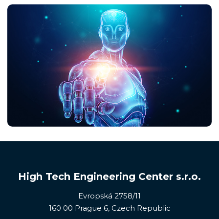
High Tech Engineering Center s.r.o.
Evropská 2758/11
160 00 Prague 6, Czech Republic