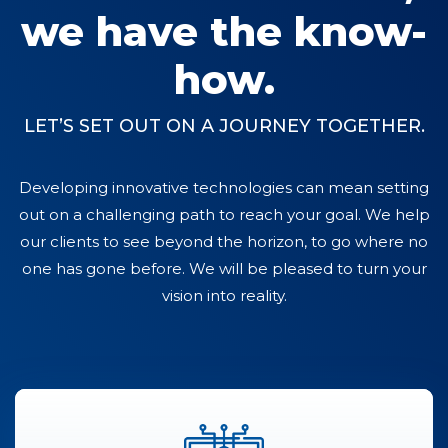
we have the know-
how.
LET’S SET OUT ON A JOURNEY TOGETHER.
Developing innovative technologies can mean setting
out on a challenging path to reach your goal. We help
our clients to see beyond the horizon, to go where no
one has gone before. We will be pleased to turn your
vision into reality.