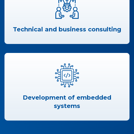
Technical and business consulting
Development of embedded
systems