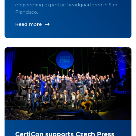
engineering expertise headquartered in San
Francisco.
Read more
CertiCon supports Czech Press